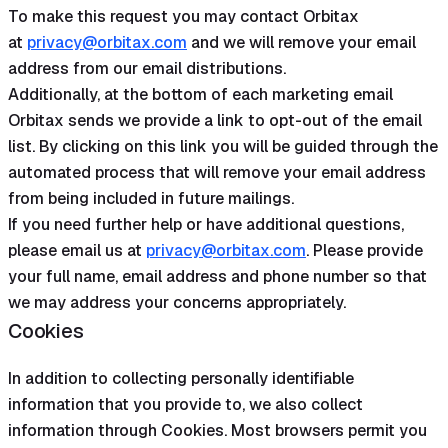
To make this request you may contact Orbitax
at
privacy@orbitax.com
and we will remove your email
address from our email distributions.
Additionally, at the bottom of each marketing email
Orbitax sends we provide a link to opt-out of the email
list. By clicking on this link you will be guided through the
automated process that will remove your email address
from being included in future mailings.
If you need further help or have additional questions,
please email us at
privacy@orbitax.com
. Please provide
your full name, email address and phone number so that
we may address your concerns appropriately.
Cookies
In addition to collecting personally identifiable
information that you provide to, we also collect
information through Cookies. Most browsers permit you