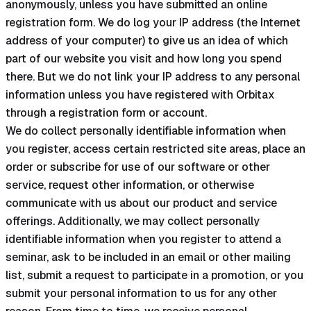
anonymously, unless you have submitted an online
registration form. We do log your IP address (the Internet
address of your computer) to give us an idea of which
part of our website you visit and how long you spend
there. But we do not link your IP address to any personal
information unless you have registered with Orbitax
through a registration form or account.
We do collect personally identifiable information when
you register, access certain restricted site areas, place an
order or subscribe for use of our software or other
service, request other information, or otherwise
communicate with us about our product and service
offerings. Additionally, we may collect personally
identifiable information when you register to attend a
seminar, ask to be included in an email or other mailing
list, submit a request to participate in a promotion, or you
submit your personal information to us for any other