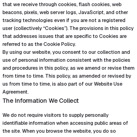
that we receive through cookies, flash cookies, web
beacons, pixels, web server logs, JavaScript, and other
tracking technologies even if you are not a registered
user (collectively “Cookies”). The provisions in this policy
that addresses issues that are specific to Cookies are
referred to as the Cookie Policy.
By using our website, you consent to our collection and
use of personal information consistent with the policies
and procedures in this policy, as we amend or revise them
from time to time. This policy, as amended or revised by
us from time to time, is also part of our Website Use
Agreement.
The Information We Collect
We do not require visitors to supply personally
identifiable information when accessing public areas of
the site. When you browse the website, you do so