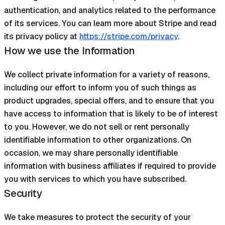
authentication, and analytics related to the performance
of its services. You can learn more about Stripe and read
its privacy policy at
https://stripe.com/privacy
.
How we use the Information
We collect private information for a variety of reasons,
including our effort to inform you of such things as
product upgrades, special offers, and to ensure that you
have access to information that is likely to be of interest
to you. However, we do not sell or rent personally
identifiable information to other organizations. On
occasion, we may share personally identifiable
information with business affiliates if required to provide
you with services to which you have subscribed.
Security
We take measures to protect the security of your