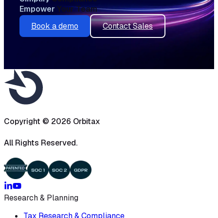
Empower
Your Team
Book a demo
Contact Sales
Copyright ©
2026
Orbitax
All Rights Reserved.
Research & Planning
Tax Research & Compliance