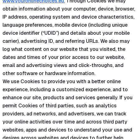
www.youronlinechoices.eu.
Through Cookies we may
obtain information about your computer, device, browser,
IP address, operating system and device characteristics,
language preferences, mobile device (including unique
device identifier (“UDID”) and details about your mobile
carrier), advertising ID, and referring URLs. We also may
log what content on our website that you visited, the
dates and times of your prior access to our website,
email and advertising views and click-throughs, and
other software or hardware information.
We use Cookies to provide you with a better online
experience, including a customized experience, and to
enhance our site, products and services generally. If you
permit Cookies of third parties, such as analytics
providers, ad networks, and advertisers, we can track
your online activities over time and across third party
websites, apps and devices to understand your use and
desires across websites and devices to further help