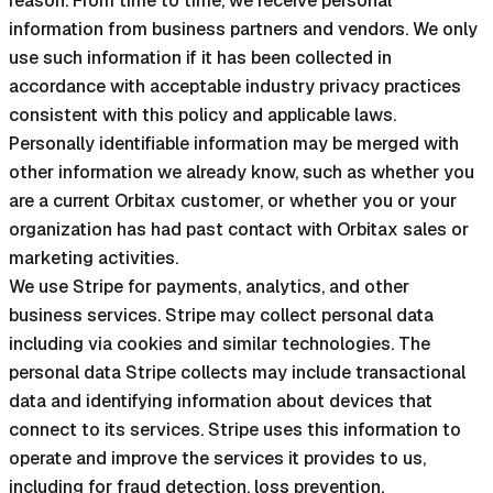
reason. From time to time, we receive personal
information from business partners and vendors. We only
use such information if it has been collected in
accordance with acceptable industry privacy practices
consistent with this policy and applicable laws.
Personally identifiable information may be merged with
other information we already know, such as whether you
are a current Orbitax customer, or whether you or your
organization has had past contact with Orbitax sales or
marketing activities.
We use Stripe for payments, analytics, and other
business services. Stripe may collect personal data
including via cookies and similar technologies. The
personal data Stripe collects may include transactional
data and identifying information about devices that
connect to its services. Stripe uses this information to
operate and improve the services it provides to us,
including for fraud detection, loss prevention,