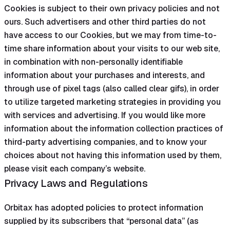
Cookies is subject to their own privacy policies and not
ours. Such advertisers and other third parties do not
have access to our Cookies, but we may from time-to-
time share information about your visits to our web site,
in combination with non-personally identifiable
information about your purchases and interests, and
through use of pixel tags (also called clear gifs), in order
to utilize targeted marketing strategies in providing you
with services and advertising. If you would like more
information about the information collection practices of
third-party advertising companies, and to know your
choices about not having this information used by them,
please visit each company’s website.
Privacy Laws and Regulations
Orbitax has adopted policies to protect information
supplied by its subscribers that “personal data” (as