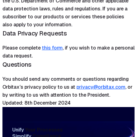
the U.S. Department of Commerce and other applicable
data protection laws, rules and regulations. If you are a
subscriber to our products or services these policies
also apply to your information.
Data Privacy Requests
Please complete
this form
, if you wish to make a personal
data request.
Questions
You should send any comments or questions regarding
Orbitax’s privacy policy to us at
privacy@orbitax.com
, or
by writing to us with attention to the President.
Updated: 8th December 2024
Unify
Your Processes
Simplify
Compliance