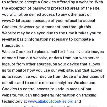
to refuse to accept a Cookies offered by a website. With
the exception of password protected areas of the site,
you will not be denied access to any other part of
www.Orbitax.com because of your refusal to accept
Cookies. However, your transactions through this
Website may be delayed due to the time it takes you to
re-enter basic information necessary to complete a
transaction.
We use Cookies to place small text files, invisible images
or code from our website, or data from our web server
logs, or from other sources, on your device that allows
us to monitor how you use our web site, and that allows
us to recognize your device from those of other users of
our site, and to create related analytics. We also use
Cookies to control access to various areas of our
website. You can find general information on tracking
technology at
www.allaboutcookies.org
and