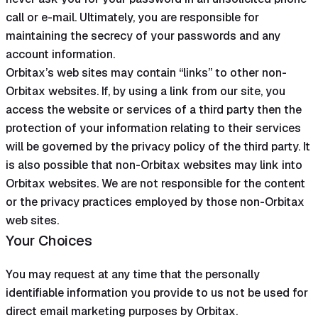
call or e-mail. Ultimately, you are responsible for
maintaining the secrecy of your passwords and any
account information.
Orbitax’s web sites may contain “links” to other non-
Orbitax websites. If, by using a link from our site, you
access the website or services of a third party then the
protection of your information relating to their services
will be governed by the privacy policy of the third party. It
is also possible that non-Orbitax websites may link into
Orbitax websites. We are not responsible for the content
or the privacy practices employed by those non-Orbitax
web sites.
Your Choices
You may request at any time that the personally
identifiable information you provide to us not be used for
direct email marketing purposes by Orbitax.