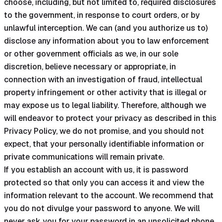
choose, including, but not limited to, required disclosures
to the government, in response to court orders, or by
unlawful interception. We can (and you authorize us to)
disclose any information about you to law enforcement
or other government officials as we, in our sole
discretion, believe necessary or appropriate, in
connection with an investigation of fraud, intellectual
property infringement or other activity that is illegal or
may expose us to legal liability. Therefore, although we
will endeavor to protect your privacy as described in this
Privacy Policy, we do not promise, and you should not
expect, that your personally identifiable information or
private communications will remain private.
If you establish an account with us, it is password
protected so that only you can access it and view the
information relevant to the account. We recommend that
you do not divulge your password to anyone. We will
never ask you for your password in an unsolicited phone