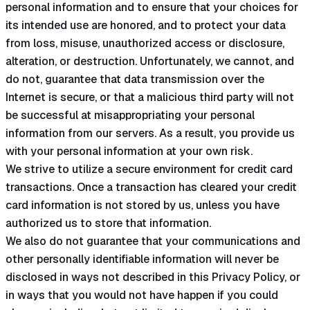
personal information and to ensure that your choices for
its intended use are honored, and to protect your data
from loss, misuse, unauthorized access or disclosure,
alteration, or destruction. Unfortunately, we cannot, and
do not, guarantee that data transmission over the
Internet is secure, or that a malicious third party will not
be successful at misappropriating your personal
information from our servers. As a result, you provide us
with your personal information at your own risk.
We strive to utilize a secure environment for credit card
transactions. Once a transaction has cleared your credit
card information is not stored by us, unless you have
authorized us to store that information.
We also do not guarantee that your communications and
other personally identifiable information will never be
disclosed in ways not described in this Privacy Policy, or
in ways that you would not have happen if you could