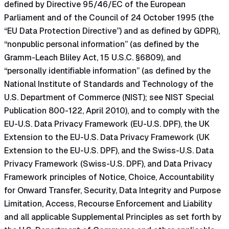
defined by Directive 95/46/EC of the European
Parliament and of the Council of 24 October 1995 (the
“EU Data Protection Directive”) and as defined by GDPR),
“nonpublic personal information” (as defined by the
Gramm-Leach Bliley Act, 15 U.S.C. §6809), and
“personally identifiable information” (as defined by the
National Institute of Standards and Technology of the
U.S. Department of Commerce (NIST); see NIST Special
Publication 800-122, April 2010), and to comply with the
EU-U.S. Data Privacy Framework (EU-U.S. DPF), the UK
Extension to the EU-U.S. Data Privacy Framework (UK
Extension to the EU-U.S. DPF), and the Swiss-U.S. Data
Privacy Framework (Swiss-U.S. DPF), and Data Privacy
Framework principles of Notice, Choice, Accountability
for Onward Transfer, Security, Data Integrity and Purpose
Limitation, Access, Recourse Enforcement and Liability
and all applicable Supplemental Principles as set forth by