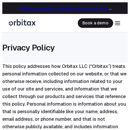
Big Four capability, boutique economics: how MJ Associates delivered its first Pillar Two filing using Orbitax
Book a demo
Privacy Policy
This policy addresses how Orbitax LLC (“Orbitax”) treats
personal information collected on our website, or that we
otherwise receive, including information related to your
use of our site and services, and information that we
collect through our products and services that reference
this policy. Personal information is information about you
that is personally identifiable like your name, address,
email address, or phone number, and that is not
otherwise publicly available, and includes information