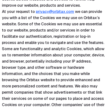
improve our website, products and services.
At your request to
privacy@orbitax.com
we can provide
you with a list of the Cookies we may use on Orbitax’s
website. Some of the Cookies we may use are essential
to our website, products and/or services in order to
facilitate our authentication, registration or log-in
process and enable you to navigate and use the features.
Some are functionality and analytic Cookies, which allow
us to remember information about your computer, device,
and browser, potentially including your IP address,
browser type, and other software or hardware
information, and the choices that you make while
browsing the Orbitax website to provide enhanced and
more personalized content and features. We also may
permit companies that show advertisements or that link
their services on some of our pages to place and access
Cookies on your computer. Other companies’ use of their