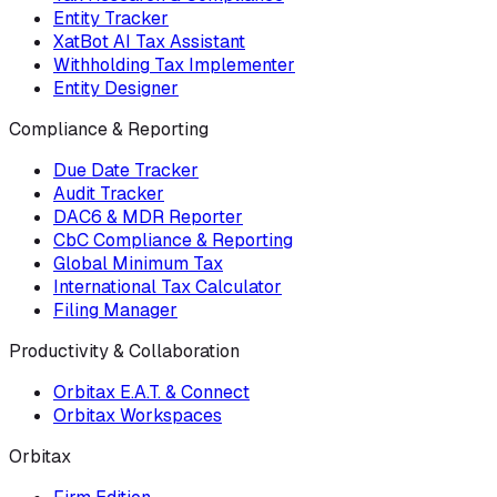
Entity Tracker
XatBot AI Tax Assistant
Withholding Tax Implementer
Entity Designer
Compliance & Reporting
Due Date Tracker
Audit Tracker
DAC6 & MDR Reporter
CbC Compliance & Reporting
Global Minimum Tax
International Tax Calculator
Filing Manager
Productivity & Collaboration
Orbitax E.A.T. & Connect
Orbitax Workspaces
Orbitax