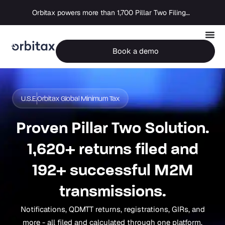
Orbitax powers more than 1,700 Pillar Two Filings as global compliance moves into execution
Book a demo
U.S.E.
Orbitax Global Minimum Tax
Proven Pillar Two Solution.
1,620+ returns filed and
192+ successful M2M
transmissions.
Notifications, QDMTT returns, registrations, GIRs, and
more - all filed and calculated through one platform.