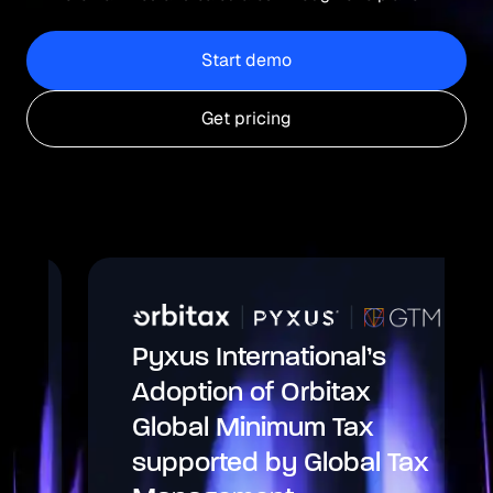
Start demo
Get pricing
Pyxus International’s
Adoption of Orbitax
Global Minimum Tax
supported by Global Tax