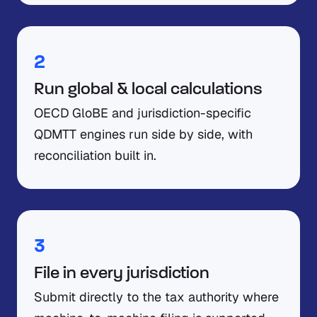
2
Run global & local calculations
OECD GloBE and jurisdiction-specific
QDMTT engines run side by side, with
reconciliation built in.
3
File in every jurisdiction
Submit directly to the tax authority where