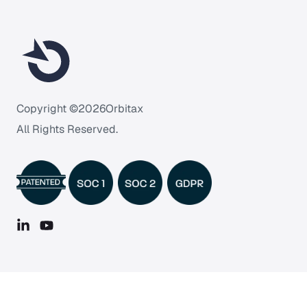
Copyright ©
2026
Orbitax
All Rights Reserved.