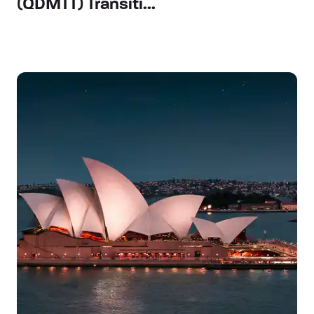
(QDMTT) Transiti...