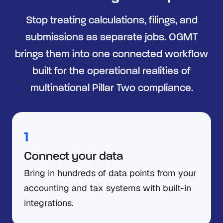
Stop treating calculations, filings, and
submissions as separate jobs. OGMT
brings them into one connected workflow
built for the operational realities of
multinational Pillar Two compliance.
1
Connect your data
Bring in hundreds of data points from your
accounting and tax systems with built-in
integrations.