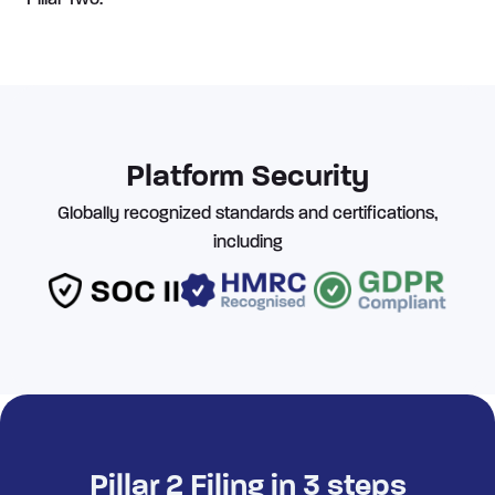
Pillar Two.
Platform Security
Globally recognized standards and certifications,
including
Pillar 2 Filing in 3 steps