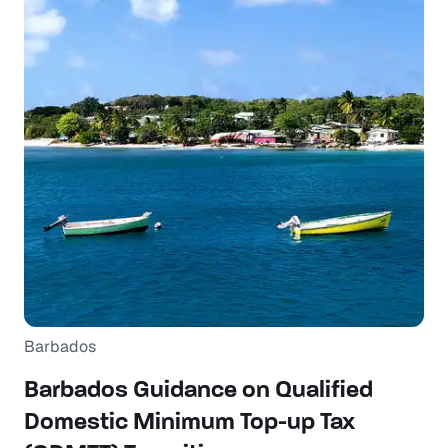
Barbados
Barbados Guidance on Qualified
Domestic Minimum Top-up Tax