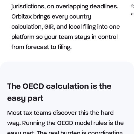
f
jurisdictions, on overlapping deadlines.
a
Orbitax brings every country
calculation, GIR, and local filing into one
platform so your team stays in control
from forecast to filing.​
The OECD calculation is the
easy part
Most tax teams discover this the hard
way. Running the OECD model rules is the
easy part. The real burden is coordinating