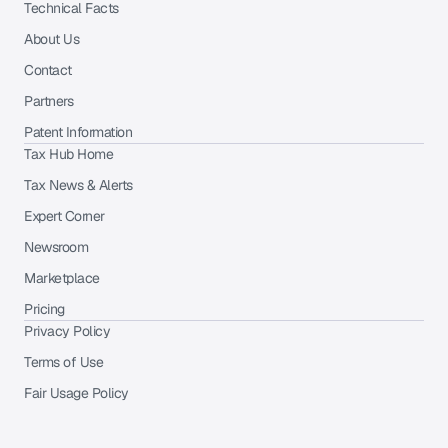
Technical Facts
About Us
Contact
Partners
Patent Information
Tax Hub Home
Tax News & Alerts
Expert Corner
Newsroom
Marketplace
Pricing
Privacy Policy
Terms of Use
Fair Usage Policy