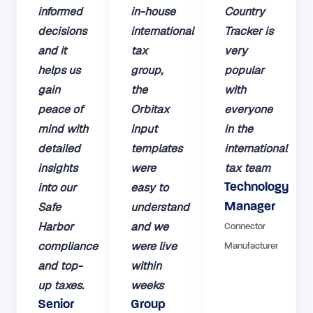
informed
in-house
Country
decisions
international
Tracker is
and it
tax
very
helps us
group,
popular
gain
the
with
peace of
Orbitax
everyone
mind with
input
in the
detailed
templates
international
insights
were
tax team
into our
easy to
Technology
Safe
understand
Manager
Harbor
and we
Connector
compliance
were live
Manufacturer
and top-
within
up taxes.
weeks
Senior
Group