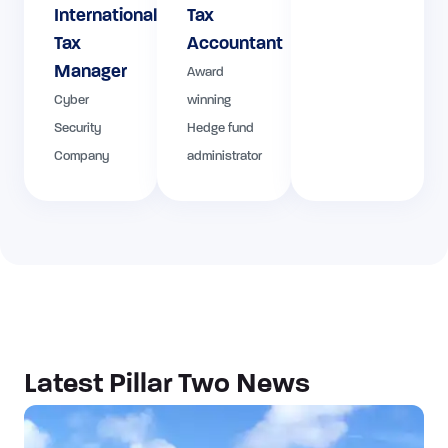
International
Tax
Tax
Accountant
Manager
Award
Cyber
winning
Security
Hedge fund
Company
administrator
Latest Pillar Two News