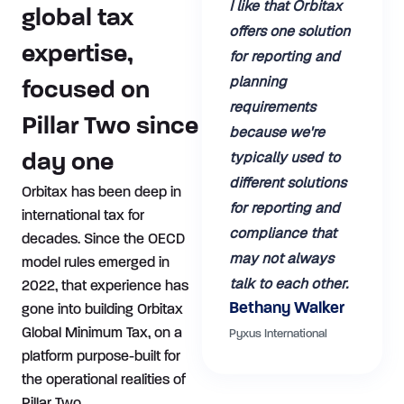
I like that Orbitax
global tax
offers one solution
expertise,
for reporting and
planning
focused on
requirements
Pillar Two since
because we're
typically used to
day one
different solutions
Orbitax has been deep in
for reporting and
international tax for
compliance that
decades. Since the OECD
may not always
model rules emerged in
talk to each other.
2022, that experience has
Bethany Walker
gone into building Orbitax
Global Minimum Tax, on a
Pyxus International
platform purpose-built for
the operational realities of