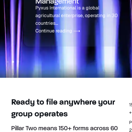
Management
Pyxus International is a global
agricultural enterprise, operating in 30
countries...
Continue reading ⟶
Ready to file anywhere your
1
+
group operates
P
Pillar Two means 150+ forms across 60
2