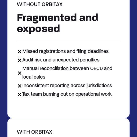
WITHOUT ORBITAX
Fragmented and
exposed
Missed registrations and filing deadlines
Audit risk and unexpected penalties
Manual reconciliation between OECD and
local calcs
Inconsistent reporting across jurisdictions
Tax team burning out on operational work
WITH ORBITAX