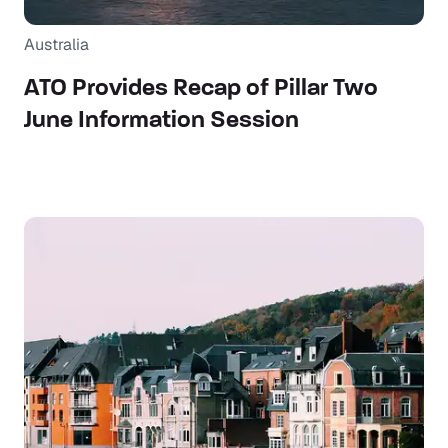
Australia
ATO Provides Recap of Pillar Two
June Information Session