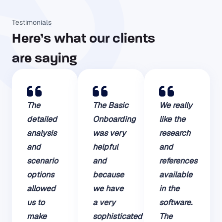
Testimonials
Here’s what our clients
are saying​
The
The Basic
We really
detailed
Onboarding
like the
analysis
was very
research
and
helpful
and
scenario
and
references
options
because
available
allowed
we have
in the
us to
a very
software.
make
sophisticated
The