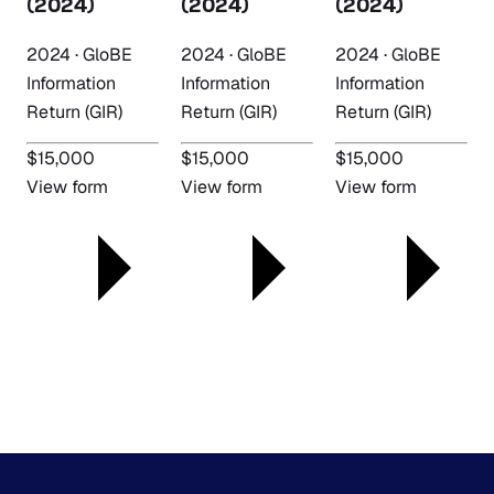
(2024)
(2024)
(2024)
2024 · GloBE
2024 · GloBE
2024 · GloBE
Information
Information
Information
Return (GIR)
Return (GIR)
Return (GIR)
$15,000
$15,000
$15,000
View form
View form
View form