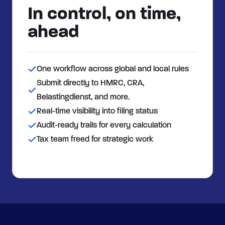
In control, on time,
ahead
One workflow across global and local rules
Submit directly to HMRC, CRA,
Belastingdienst, and more.
Real-time visibility into filing status
Audit-ready trails for every calculation
Tax team freed for strategic work