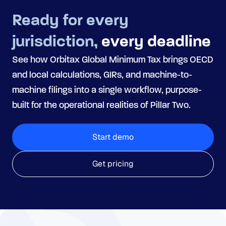
Ready for every
jurisdiction,
every deadline
See how Orbitax Global Minimum Tax brings OECD
and local calculations, GIRs, and machine-to-
machine filings into a single workflow, purpose-
built for the operational realities of Pillar Two.
Start demo
Get pricing