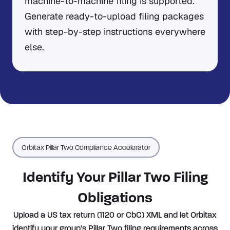
machine-to-machine filing is supported.
Generate ready-to-upload filing packages
with step-by-step instructions everywhere
else.
Orbitax Pillar Two Compliance Accelerator
Identify Your Pillar Two Filing
Obligations
Upload a US tax return (1120 or CbC) XML and let Orbitax
identify your group's Pillar Two filing requirements across