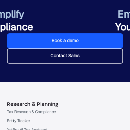
Empower
Your Team
Book a demo
Contact Sales
Research & Planning
Tax Research & Compliance
Entity Tracker
XatBot AI Tax Assistant