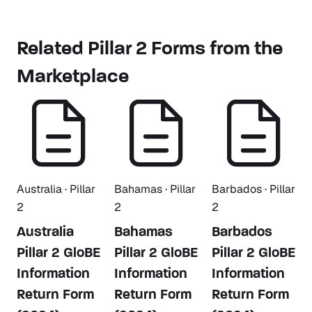
Related Pillar 2 Forms from the
Marketplace
Australia · Pillar
Bahamas · Pillar
Barbados · Pillar
2
2
2
Australia
Bahamas
Barbados
Pillar 2 GloBE
Pillar 2 GloBE
Pillar 2 GloBE
Information
Information
Information
Return Form
Return Form
Return Form