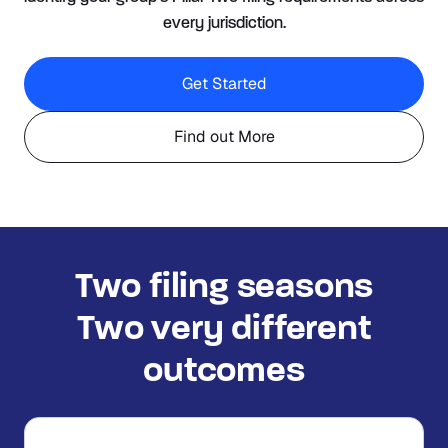
every jurisdiction.
Get Started
Find out More
Two filing seasons
Two very different
outcomes