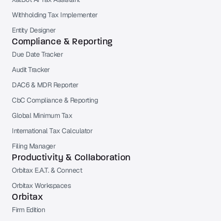
Withholding Tax Implementer
Entity Designer
Compliance & Reporting
Due Date Tracker
Audit Tracker
DAC6 & MDR Reporter
CbC Compliance & Reporting
Global Minimum Tax
International Tax Calculator
Filing Manager
Productivity & Collaboration
Orbitax E.A.T. & Connect
Orbitax Workspaces
Orbitax
Firm Edition