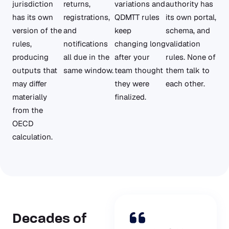
jurisdiction
returns,
variations and
authority has
has its own
registrations,
QDMTT rules
its own portal,
version of the
and
keep
schema, and
rules,
notifications
changing long
validation
producing
all due in the
after your
rules. None of
outputs that
same window.
team thought
them talk to
may differ
they were
each other.
materially
finalized.
from the
OECD
calculation.
Decades of