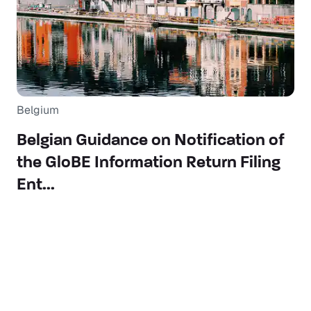
Belgium
Belgian Guidance on Notification of
the GloBE Information Return Filing
Ent...