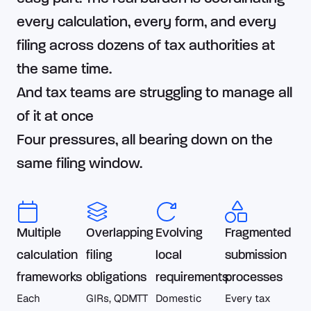
every calculation, every form, and every
filing across dozens of tax authorities at
the same time.
And tax teams are struggling to manage all
of it at once
Four pressures, all bearing down on the
same filing window.
Multiple
Overlapping
Evolving
Fragmented
calculation
filing
local
submission
frameworks
obligations
requirements
processes
Each
GIRs, QDMTT
Domestic
Every tax