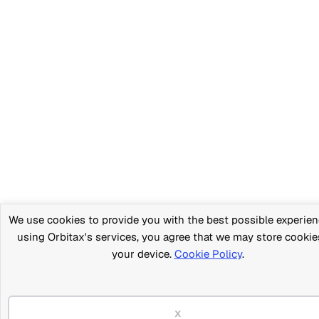
We use cookies to provide you with the best possible experien
using Orbitax's services, you agree that we may store cookie
your device.
Cookie Policy
.
x