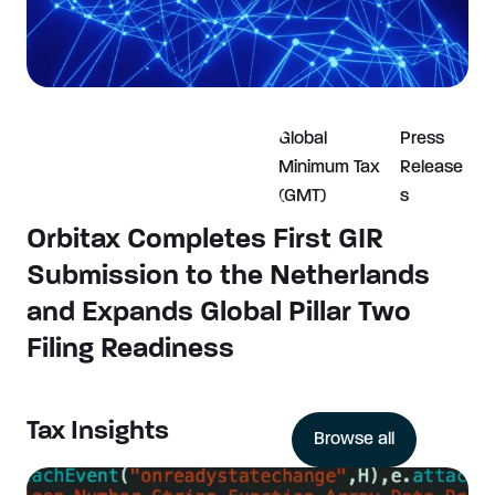
Global
Press
Minimum Tax
Release
(GMT)
s
Orbitax Completes First GIR
Submission to the Netherlands
and Expands Global Pillar Two
Filing Readiness
Tax Insights
Browse all