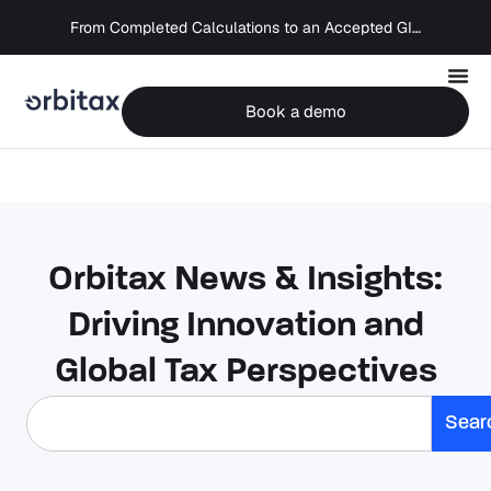
From Completed Calculations to an Accepted GIR in 10 Days
Book a demo
Orbitax News & Insights:
Driving Innovation and
Global Tax Perspectives
Sear