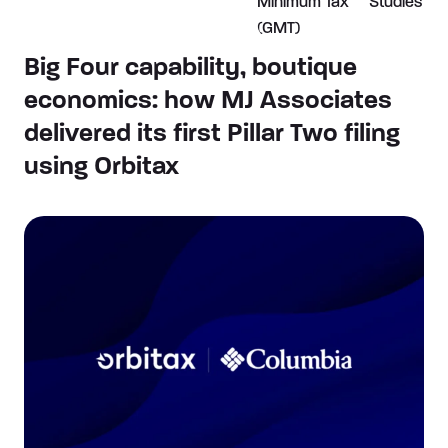
Minimum Tax
Studies
(GMT)
Big Four capability, boutique
economics: how MJ Associates
delivered its first Pillar Two filing
using Orbitax