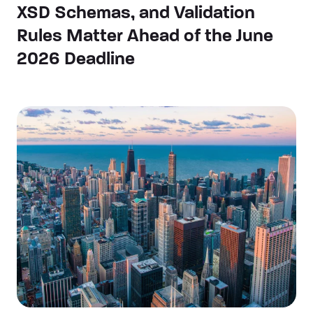
XSD Schemas, and Validation
Rules Matter Ahead of the June
2026 Deadline