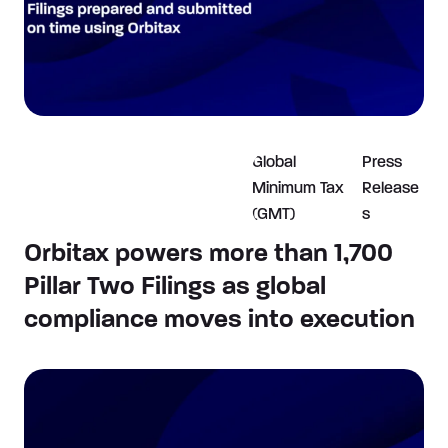
Global
Press
Minimum Tax
Release
(GMT)
s
Orbitax powers more than 1,700
Pillar Two Filings as global
compliance moves into execution