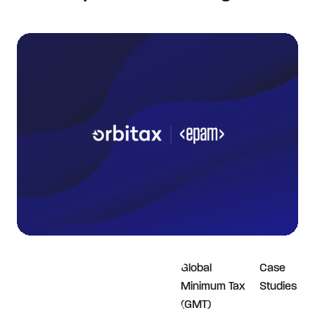
Global
Case
Minimum Tax
Studies
(GMT)