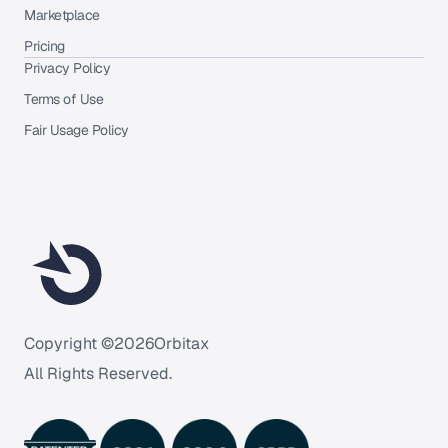
Marketplace
Pricing
Privacy Policy
Terms of Use
Fair Usage Policy
Copyright ©
2026
Orbitax
All Rights Reserved.