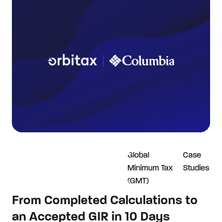
Global
Case
Minimum Tax
Studies
(GMT)
From Completed Calculations to
an Accepted GIR in 10 Days