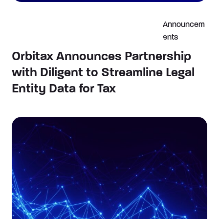
Announcem
ents
Orbitax Announces Partnership
with Diligent to Streamline Legal
Entity Data for Tax