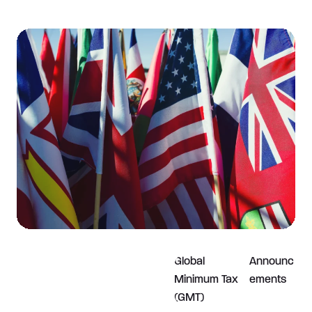
Global
Announc
Minimum Tax
ements
(GMT)