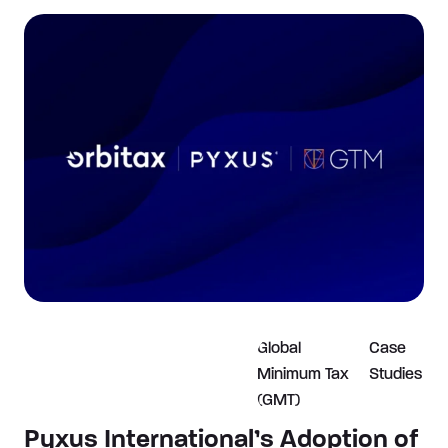
Global
Case
Minimum Tax
Studies
(GMT)
Pyxus International’s Adoption of