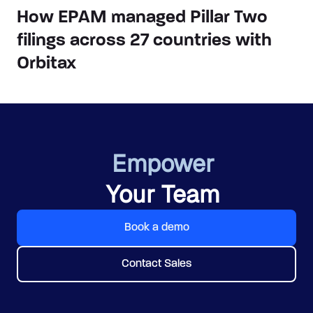
How EPAM managed Pillar Two
filings across 27 countries with
Orbitax
Empower
Your Team
Book a demo
Contact Sales