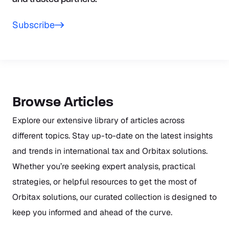
Subscribe
Browse Articles
Explore our extensive library of articles across
different topics. Stay up-to-date on the latest insights
and trends in international tax and Orbitax solutions.
Whether you’re seeking expert analysis, practical
strategies, or helpful resources to get the most of
Orbitax solutions, our curated collection is designed to
keep you informed and ahead of the curve.