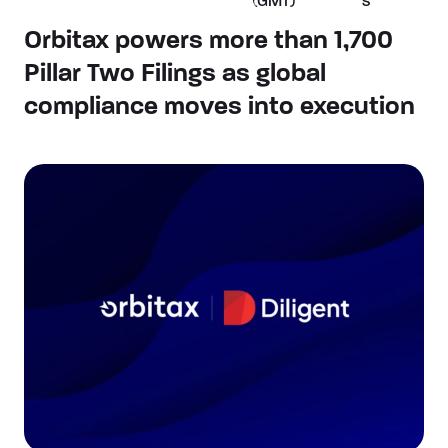
(GMT)
s
Orbitax powers more than 1,700
Pillar Two Filings as global
compliance moves into execution