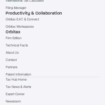
International Tax Calculator
Filing Manager
Productivity & Collaboration
Orbitax E.A.T. & Connect
Orbitax Workspaces
Orbitax
Firm Edition
Technical Facts
About Us
Contact
Partners
Patent Information
Tax Hub Home
Tax News & Alerts
Expert Corner
Newsroom