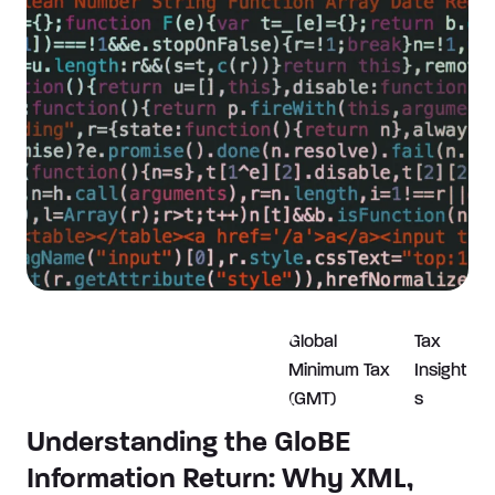
Global
Tax
Minimum Tax
Insight
(GMT)
s
Understanding the GloBE
Information Return: Why XML,