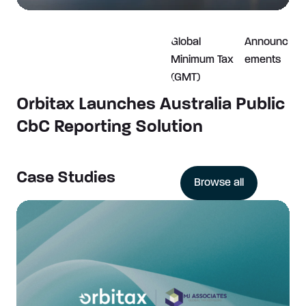
Global
Announc
Minimum Tax
ements
(GMT)
Orbitax Launches Australia Public
CbC Reporting Solution
Case Studies
Browse all