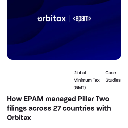
Global
Case
Minimum Tax
Studies
(GMT)
How EPAM managed Pillar Two
filings across 27 countries with
Orbitax