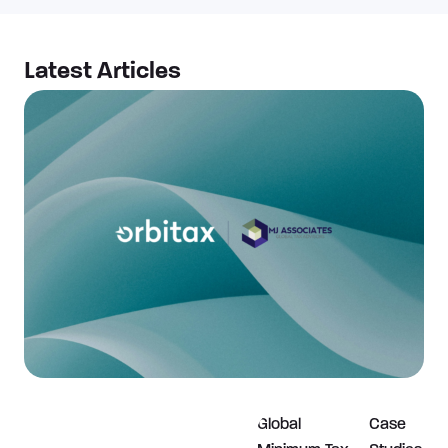
Latest Articles​
Global
Case