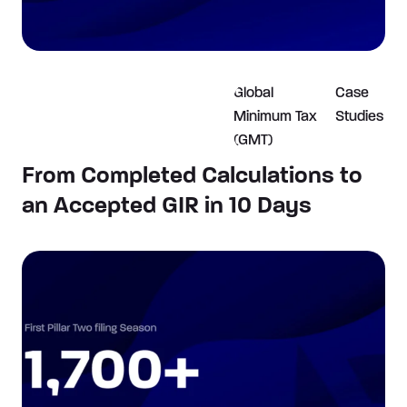
Global
Case
Minimum Tax
Studies
(GMT)
From Completed Calculations to
an Accepted GIR in 10 Days