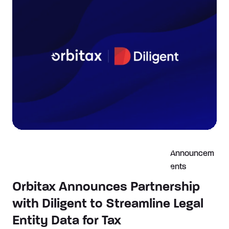
Announcem
ents
Orbitax Announces Partnership
with Diligent to Streamline Legal
Entity Data for Tax