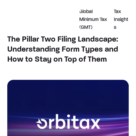
Global
Tax
Minimum Tax
Insight
(GMT)
s
The Pillar Two Filing Landscape:
Understanding Form Types and
How to Stay on Top of Them