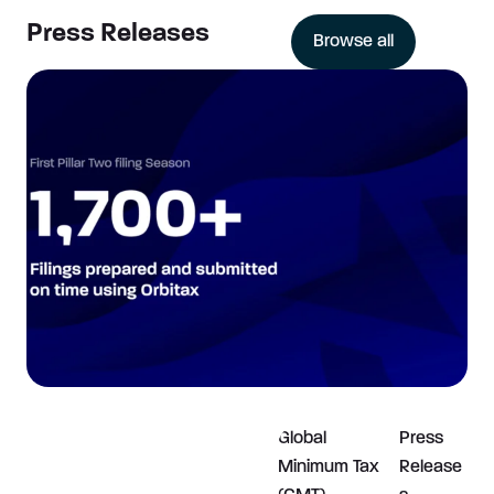
Press Releases
Browse all
Global
Press
Minimum Tax
Release