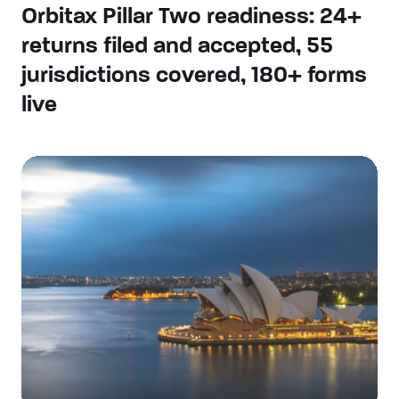
Orbitax Pillar Two readiness: 24+
returns filed and accepted, 55
jurisdictions covered, 180+ forms
live