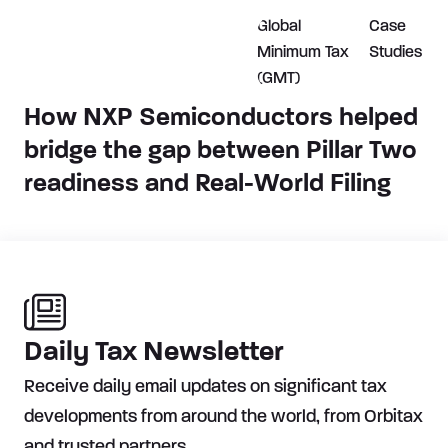
Global
Case
Minimum Tax
Studies
(GMT)
How NXP Semiconductors helped
bridge the gap between Pillar Two
readiness and Real-World Filing
Daily Tax Newsletter
Receive daily email updates on significant tax
developments from around the world, from Orbitax
and trusted partners.