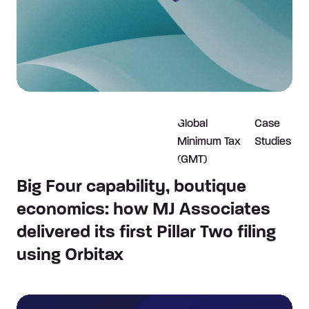
Global
Case
Minimum Tax
Studies
(GMT)
Big Four capability, boutique
economics: how MJ Associates
delivered its first Pillar Two filing
using Orbitax