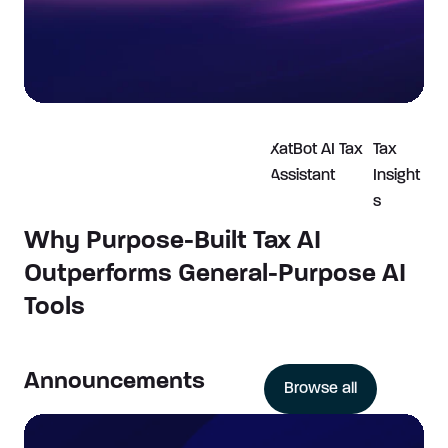
XatBot AI Tax
Tax
Assistant
Insight
s
Why Purpose-Built Tax AI
Outperforms General-Purpose AI
Tools
Announcements
Browse all