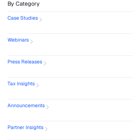
By Category
Case Studies
Webinars
Press Releases
Tax Insights
Announcements
Partner Insights