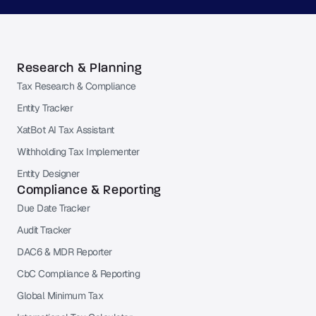
Research & Planning
Tax Research & Compliance
Entity Tracker
XatBot AI Tax Assistant
Withholding Tax Implementer
Entity Designer
Compliance & Reporting
Due Date Tracker
Audit Tracker
DAC6 & MDR Reporter
CbC Compliance & Reporting
Global Minimum Tax