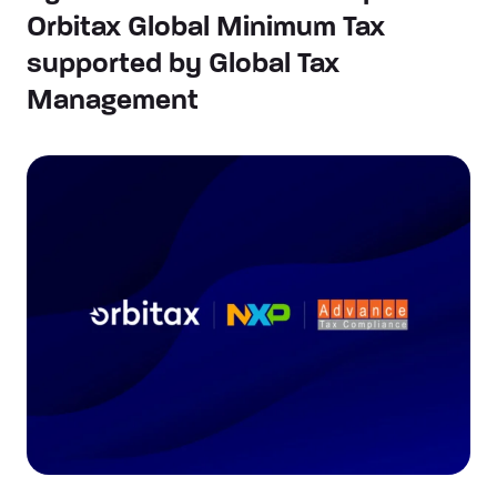
Orbitax Global Minimum Tax
supported by Global Tax
Management