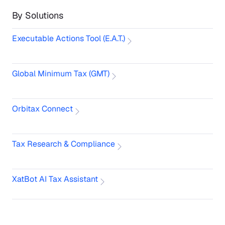
By Solutions
Executable Actions Tool (E.A.T.)
Global Minimum Tax (GMT)
Orbitax Connect
Tax Research & Compliance
XatBot AI Tax Assistant