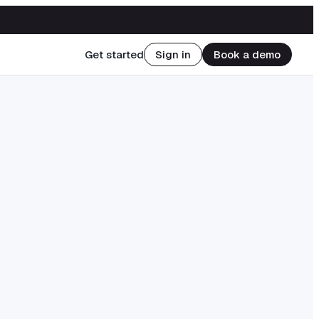
Get started
Sign in
Book a demo