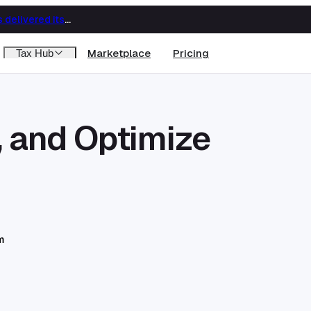
Big Four capability, boutique economics: how MJ Associates delivered its first Pillar Two filing using Orbitax
Marketplace
Pricing
Tax Hub
, and Optimize
m