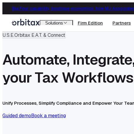
Firm Edition
Partners
Solutions
U.S.E.
Orbitax E.A.T. & Connect
Automate, Integrate
your Tax Workflows
Unify Processes, Simplify Compliance and Empower Your Tea
Guided demo
Book a meeting